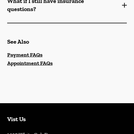
What if I still have insurance
questions?
See Also
Payment FAQs
Appointment FAQs
Vist Us