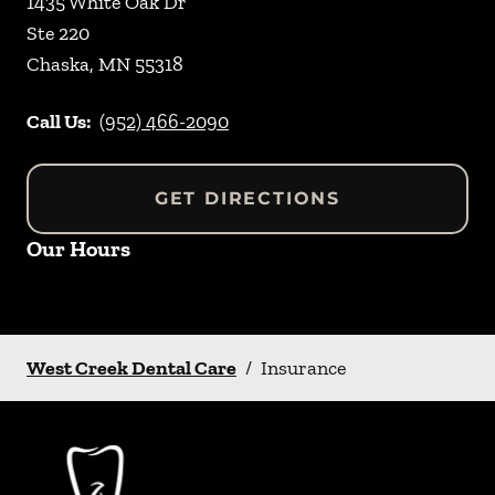
1435 White Oak Dr
Ste 220
Chaska
,
MN
55318
Call Us:
(952) 466-2090
GET DIRECTIONS
Our Hours
West Creek Dental Care
/
Insurance