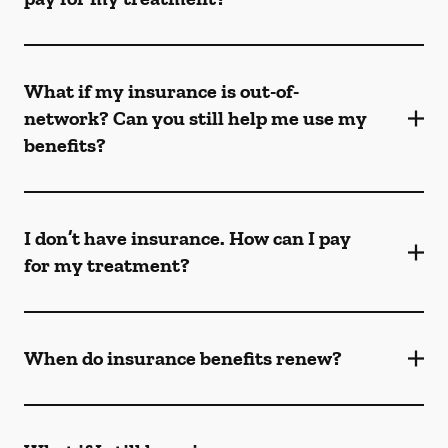
What if my insurance is out-of-
network? Can you still help me use my
benefits?
I don’t have insurance. How can I pay
for my treatment?
When do insurance benefits renew?