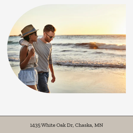
1435 White Oak Dr
,
Chaska
,
MN