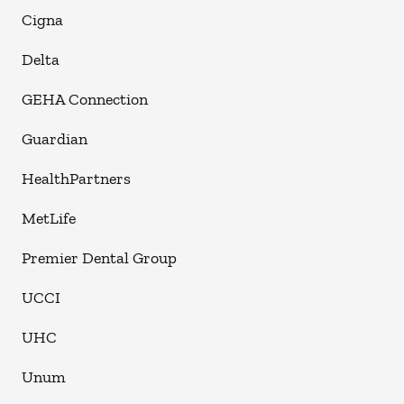
Cigna
Delta
GEHA Connection
Guardian
HealthPartners
MetLife
Premier Dental Group
UCCI
UHC
Unum