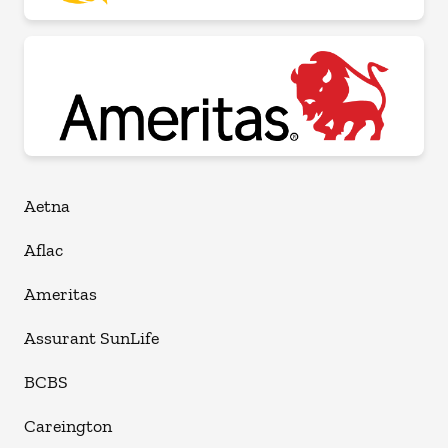
Aetna
Aflac
Ameritas
Assurant SunLife
BCBS
Careington