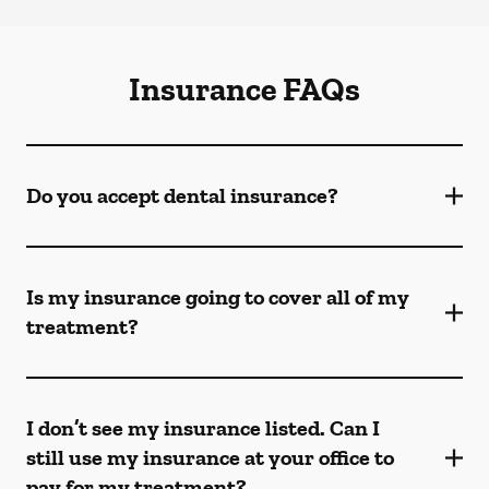
Insurance FAQs
Do you accept dental insurance?
Is my insurance going to cover all of my
treatment?
I don’t see my insurance listed. Can I
still use my insurance at your office to
pay for my treatment?