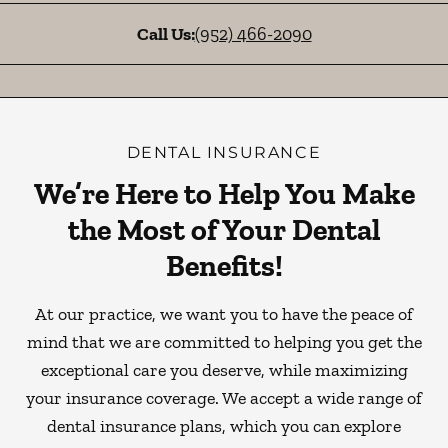
Call Us:
(952) 466-2090
DENTAL INSURANCE
We’re Here to Help You Make
the Most of Your Dental
Benefits!
At our practice, we want you to have the peace of
mind that we are committed to helping you get the
exceptional care you deserve, while maximizing
your insurance coverage. We accept a wide range of
dental insurance plans, which you can explore