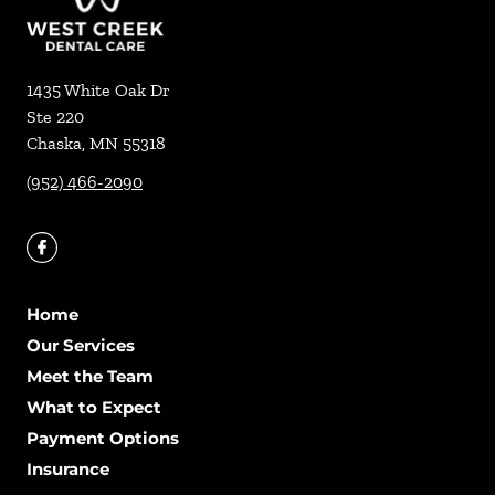
1435 White Oak Dr
Ste 220
Chaska
,
MN
55318
(952) 466-2090
Home
Our Services
Meet the Team
What to Expect
Payment Options
Insurance