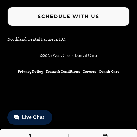
SCHEDULE WITH US
Northland Dental Partners, P.C.
©
2026
West Creek Dental Care
Privacy Policy
Terms & Conditions
Careers
Orahh Care