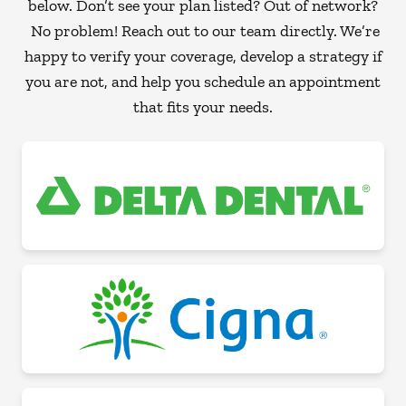
below. Don’t see your plan listed? Out of network?
No problem! Reach out to our team directly. We’re
happy to verify your coverage, develop a strategy if
you are not, and help you schedule an appointment
that fits your needs.