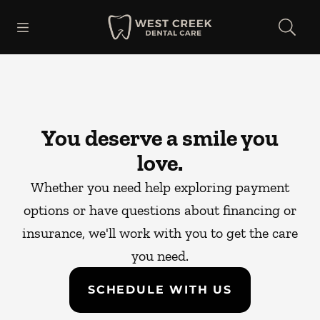
Skip to content
Open header
Open searchbar
Facebook
Go to Home Page
You deserve a smile you
love.
Whether you need help exploring payment
options or have questions about financing or
insurance, we'll work with you to get the care
you need.
SCHEDULE WITH US